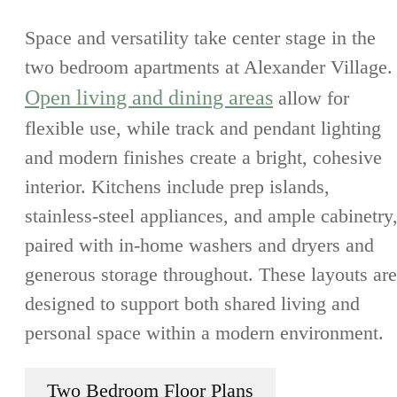
Space and versatility take center stage in the
two bedroom apartments at Alexander Village.
Open living and dining areas
allow for
flexible use, while track and pendant lighting
and modern finishes create a bright, cohesive
interior. Kitchens include prep islands,
stainless-steel appliances, and ample cabinetry
paired with in-home washers and dryers and
generous storage throughout. These layouts are
designed to support both shared living and
personal space within a modern environment.
Two Bedroom Floor Plans