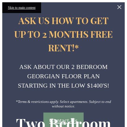
Skip to main content
ASK US HOW TO GET
UP TO 2 MONTHS FREE
RENT!*
ASK ABOUT OUR 2 BEDROOM
GEORGIAN FLOOR PLAN
STARTING IN THE LOW $1400'S!
*Terms & restrictions apply. Select apartments. Subject to end
without notice.
Two Bedroom
Contact Us