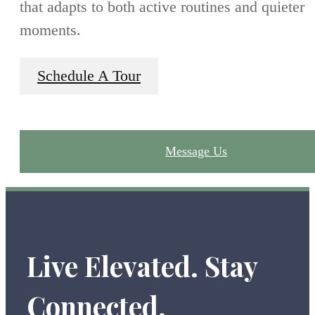
that adapts to both active routines and quieter
moments.
Schedule A Tour
Message Us
Live Elevated. Stay
Connected.