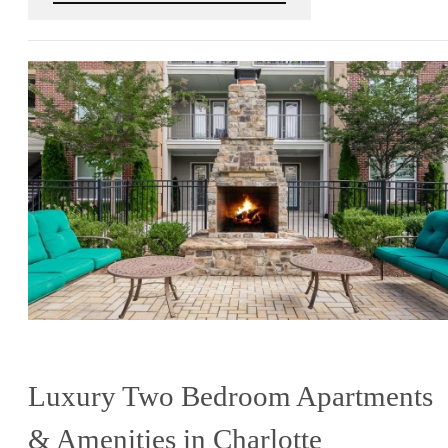
Luxury Two Bedroom Apartments
& Amenities in Charlotte