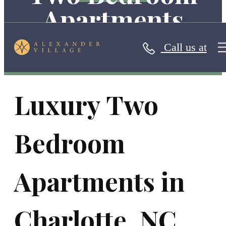
Apartments
Call us at
Luxury Two
Bedroom
Apartments in
Charlotte, NC