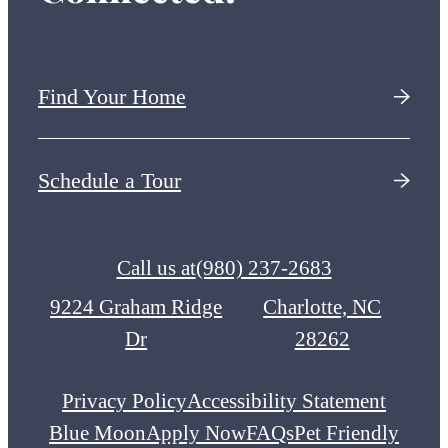
Find Your Home
Schedule a Tour
Call us at
(980) 237-2683
9224 Graham Ridge
Charlotte, NC
Dr
28262
Privacy Policy
Accessibility Statement
Blue Moon
Apply Now
FAQs
Pet Friendly