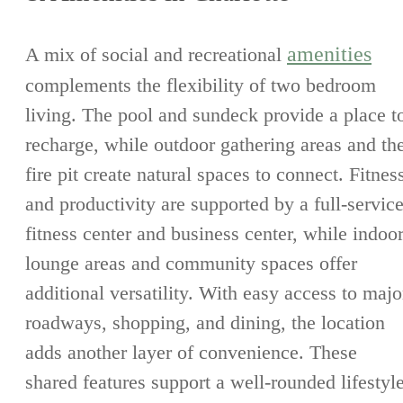
amenities
A mix of social and recreational
complements the flexibility of two bedroom
living. The pool and sundeck provide a place t
recharge, while outdoor gathering areas and th
fire pit create natural spaces to connect. Fitnes
and productivity are supported by a full-servic
fitness center and business center, while indoo
lounge areas and community spaces offer
additional versatility. With easy access to majo
roadways, shopping, and dining, the location
adds another layer of convenience. These
shared features support a well-rounded lifestyl