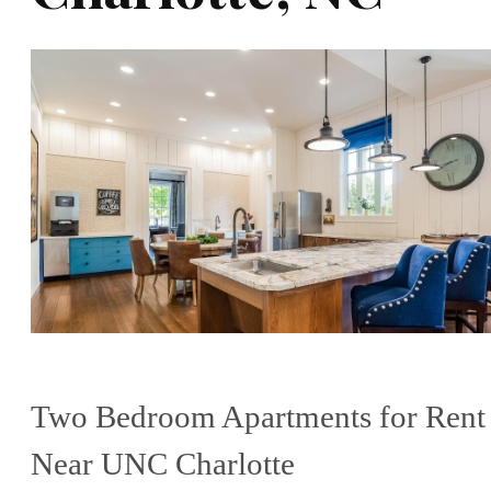
Two Bedroom Apartments for Rent
Near UNC Charlotte