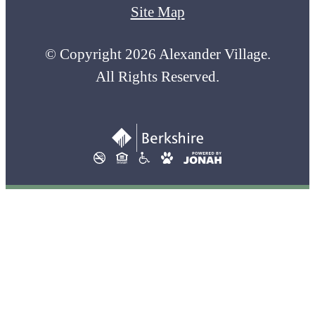
Site Map
© Copyright 2026 Alexander Village.
All Rights Reserved.