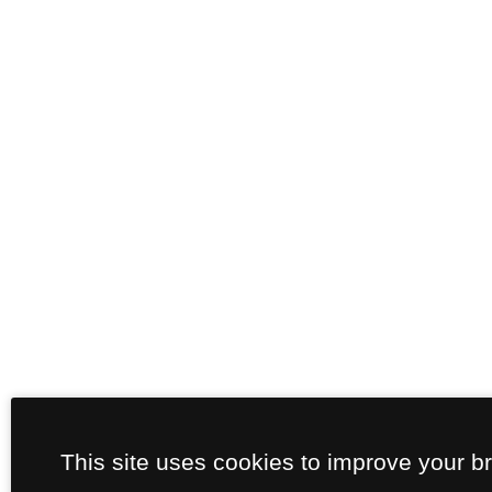
This site uses cookies to improve your b