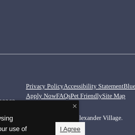
Privacy Policy
Accessibility Statement
Blu
Apply Now
FAQs
Pet Friendly
Site Map
 28262
© Copyright 2026 Alexander Village.
wsing
All Rights Reserved.
our use of
I Agree