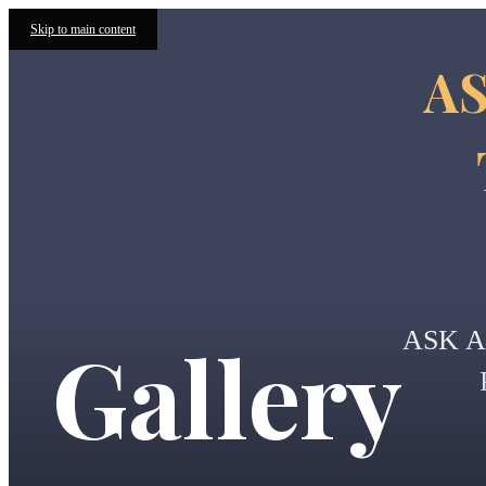
Skip to main content
AS
ASK 
Gallery