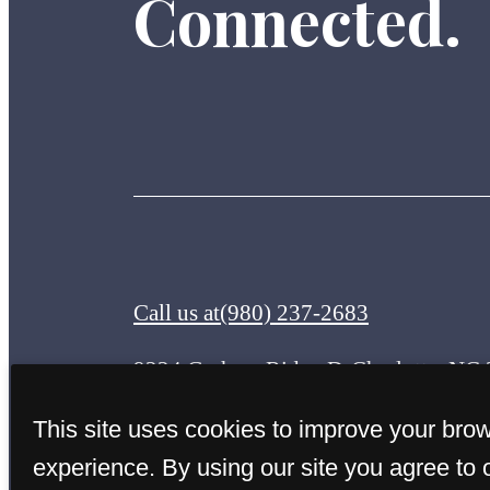
Connected.
Call us at
(980) 237-2683
9224 Graham Ridge Dr
Charlotte, NC
This site uses cookies to improve your bro
experience. By using our site you agree to 