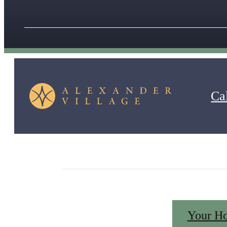
Cal
Peruse our interior, exterior and amenity photos to 
a resort-style pool and clubhouse, media center and
Your H