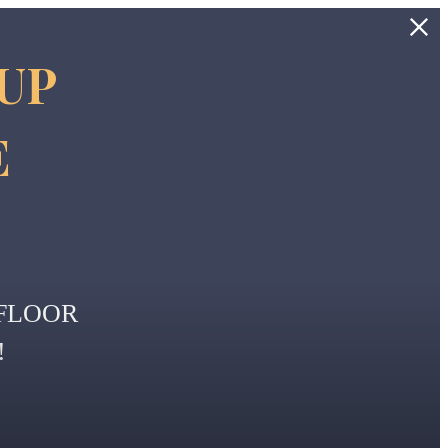
 UP
E
FLOOR
!