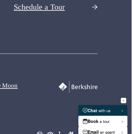
Schedule a Tour
e Moon