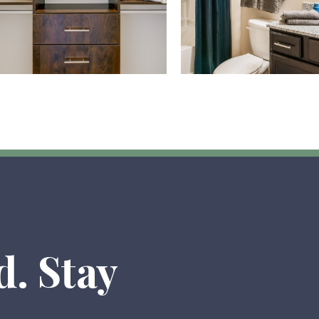
d. Stay