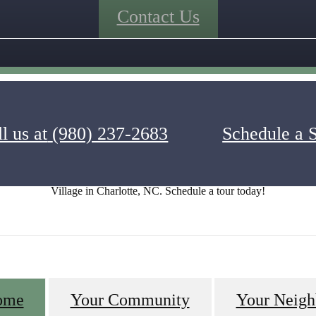
Contact Us
l us at
(980) 237-2683
Schedule a 
get a picture of what luxury apartment life is like at Alexander Village
 fireside seating at the firepit. Visualize yourself living in one of the 
Village in Charlotte, NC. Schedule a tour today!
ome
Your Community
Your Neigh