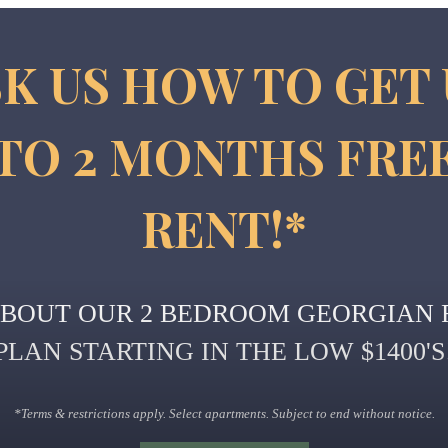
K US HOW TO GET
TO 2 MONTHS FRE
RENT!*
ABOUT OUR 2 BEDROOM GEORGIAN 
PLAN STARTING IN THE LOW $1400'S
*Terms & restrictions apply. Select apartments. Subject to end without notice.