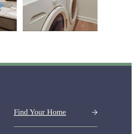
Find Your Home