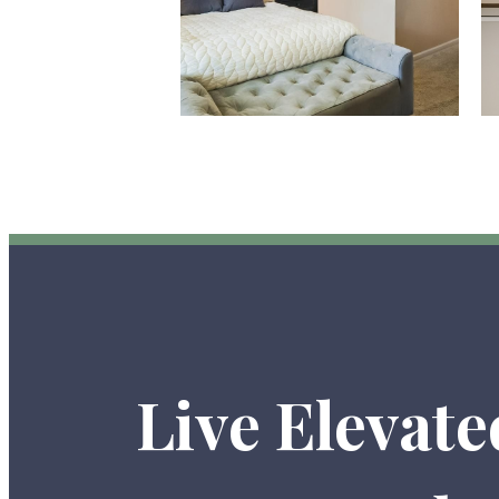
Live Elevate