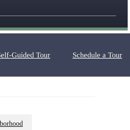
Self-Guided Tour
Schedule a Tour
 Apartments. Take note of the grand amenities such as
one-, two-, or three-bedroom apartments at Alexander
borhood