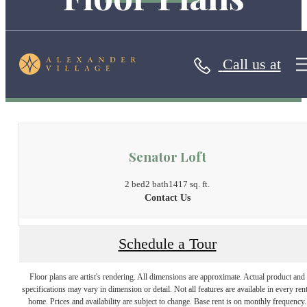
Call us at
« Back
Senator Loft
2 bed
2 bath
1417 sq. ft.
Contact Us
Schedule a Tour
Floor plans are artist's rendering. All dimensions are approximate. Actual product and
specifications may vary in dimension or detail. Not all features are available in every rent
home. Prices and availability are subject to change. Base rent is on monthly frequency.