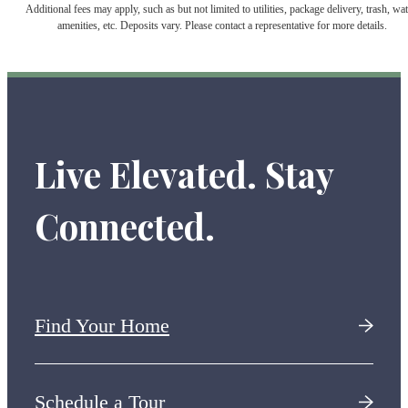
Additional fees may apply, such as but not limited to utilities, package delivery, trash, wat
amenities, etc. Deposits vary. Please contact a representative for more details.
Live Elevated. Stay
Connected.
Find Your Home
Schedule a Tour