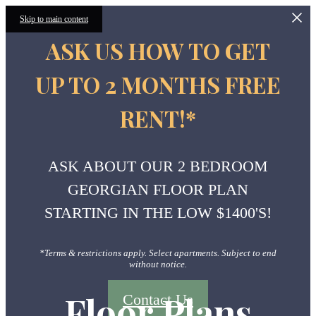
Skip to main content
ASK US HOW TO GET
UP TO 2 MONTHS FREE
RENT!*
ASK ABOUT OUR 2 BEDROOM
GEORGIAN FLOOR PLAN
STARTING IN THE LOW $1400'S!
*Terms & restrictions apply. Select apartments. Subject to end
without notice.
Floor Plans
Contact Us