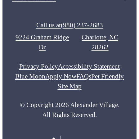
Call us at
(980) 237-2683
9224 Graham Ridge
Charlotte, NC
Dr
28262
Privacy Policy
Accessibility Statement
Blue Moon
Apply Now
FAQs
Pet Friendly
Site Map
© Copyright 2026 Alexander Village.
All Rights Reserved.