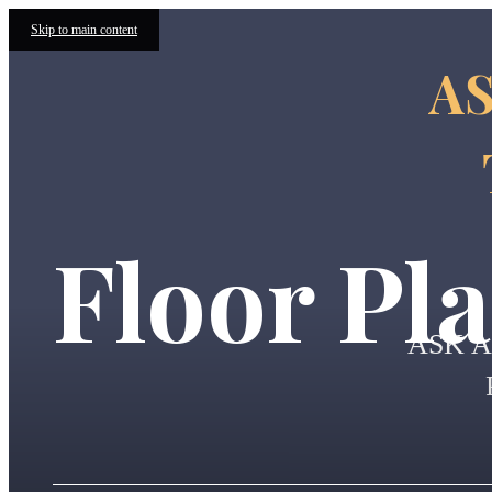
Skip to main content
AS
Floor Pl
ASK 