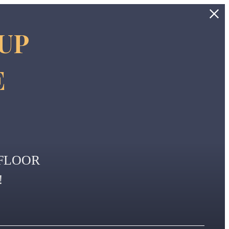
 UP
E
FLOOR
!