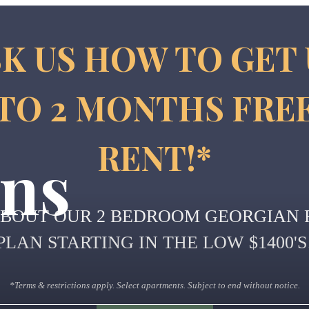
K US HOW TO GET
TO 2 MONTHS FRE
RENT!*
ans
ABOUT OUR 2 BEDROOM GEORGIAN 
PLAN STARTING IN THE LOW $1400'S
*Terms & restrictions apply. Select apartments. Subject to end without notice.