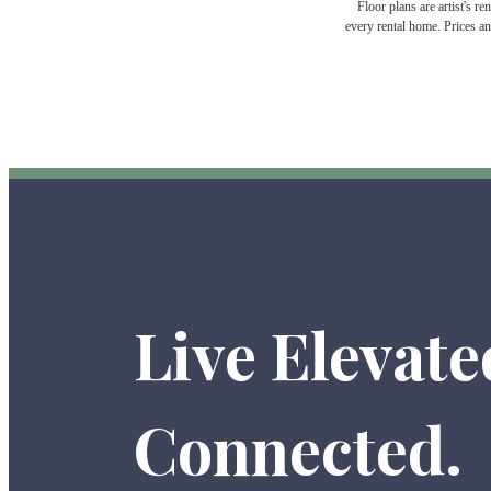
Floor plans are artist's r
every rental home. Prices an
Live Elevate
Connected.