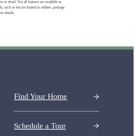
or detail. Not all features are available in
, such as but not limited to utilities, package
re details.
Find Your Home
Schedule a Tour