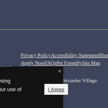
Privacy Policy
Accessibility Statement
Blu
Apply Now
FAQs
Pet Friendly
Site Map
 28262
© Copyright 2026 Alexander Village.
wsing
All Rights Reserved.
our use of
I Agree