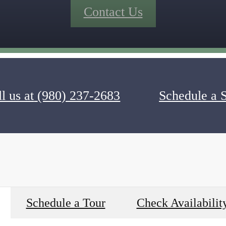
Contact Us
l us at
(980) 237-2683
Schedule a 
Schedule a Tour
Check Availabilit