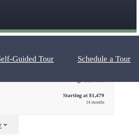
Self-Guided Tour
Schedule a Tour
Only 3 left!
Starting at $1,479
14 months
y