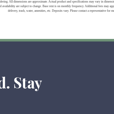
endering. All dimensions are approximate. Actual product and specifications may vary in dimension 
d availability are subject to change. Base rent is on monthly frequency. Additional fees may apply
delivery, trash, water, amenities, etc. Deposits vary. Please contact a representative for mo
d. Stay