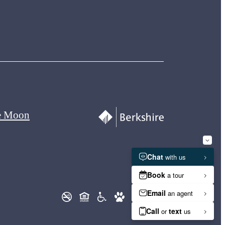
e Moon