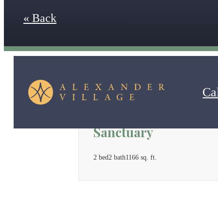
« Back
Cal
Sanctuary
2 bed
2 bath
1166 sq. ft.