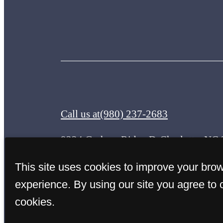
Call us at
(980) 237-2683
9224 Graham Ridge Dr
Charlotte, NC
This site uses cookies to improve your bro
experience. By using our site you agree to 
cookies.